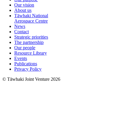
Our vision
About us
Tāwhaki National
Aerospace Centre
News
Contact
Strategic priorities
The partnership
Our people
Resource Library
Events
Publications
Privacy Policy
© Tāwhaki Joint Venture 2026