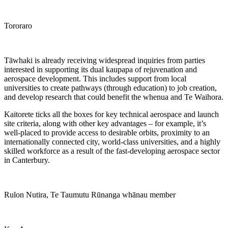
Tororaro
Tāwhaki is already receiving widespread inquiries from parties
interested in supporting its dual kaupapa of rejuvenation and
aerospace development. This includes support from local
universities to create pathways (through education) to job creation,
and develop research that could benefit the whenua and Te Waihora.
Kaitorete ticks all the boxes for key technical aerospace and launch
site criteria, along with other key advantages – for example, it’s
well-placed to provide access to desirable orbits, proximity to an
internationally connected city, world-class universities, and a highly
skilled workforce as a result of the fast-developing aerospace sector
in Canterbury.
Rulon Nutira, Te Taumutu Rūnanga whānau member