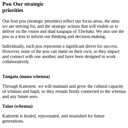
Pou
Our strategic
priorities
Our four pou (strategic priorities) reflect our focus areas, the aims
we are striving for, and the strategic actions that will enable us to
deliver on the vision and dual kaupapa of Tāwhaki. We also use the
pou as a lens to inform our thinking and decision-making.
Individually, each pou represents a significant driver for success.
However, none of the pou can stand on their own, as they impact
and connect with one another, and have been designed to work
collaboratively.
Tangata (mana whenua)
Through Kaitorete, we will maintain and grow the cultural capacity
of whānau and hapū, so they remain firmly connected to the whenua
and any future uses.
Taiao (whenua)
Kaitorete is healed, rejuvenated, and nourished for future
generations.