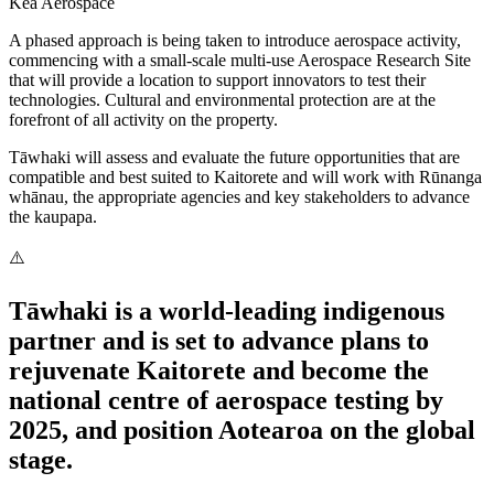
Kea Aerospace
A phased approach is being taken to introduce aerospace activity,
commencing with a small-scale multi-use Aerospace Research Site
that will provide a location to support innovators to test their
technologies. Cultural and environmental protection are at the
forefront of all activity on the property.
Tāwhaki will assess and evaluate the future opportunities that are
compatible and best suited to Kaitorete and will work with Rūnanga
whānau, the appropriate agencies and key stakeholders to advance
the kaupapa.
Tāwhaki is a world-leading indigenous
partner and is set to advance plans to
rejuvenate Kaitorete and become the
national centre of aerospace testing by
2025, and position Aotearoa on the global
stage.