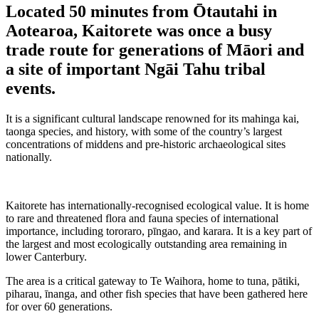
Located 50 minutes from Ōtautahi in
Aotearoa, Kaitorete was once a busy
trade route for generations of Māori and
a site of important Ngāi Tahu tribal
events.
It is a significant cultural landscape renowned for its mahinga kai,
taonga species, and history, with some of the country’s largest
concentrations of middens and pre-historic archaeological sites
nationally.
Kaitorete has internationally-recognised ecological value. It is home
to rare and threatened flora and fauna species of international
importance, including tororaro, pīngao, and karara. It is a key part of
the largest and most ecologically outstanding area remaining in
lower Canterbury.
The area is a critical gateway to Te Waihora, home to tuna, pātiki,
piharau, īnanga, and other fish species that have been gathered here
for over 60 generations.