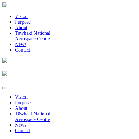
Vision
Purpose
About
Tāwhaki National
Aerospace Centre
News
Contact
Vision
Purpose
About
Tāwhaki National
Aerospace Centre
News
Contact