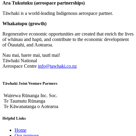
Ara Tukutuku (aerospace partnerships)
Tāwhaki is a world-leading Indigenous aerospace partner.
Whakatupu (growth)
Regenerative economic opportunities are created that enrich the lives
of whānau and hapū, and contribute to the economic development
of Ōtautahi, and Aotearoa.
Nau mai, haere mai, tautī mai!
Tāwhaki National
Aerospace Centre
info@tawhaki.co.nz
Tāwhaki Joint Venture Partners
Wairewa Rūnanga Inc. Soc.
Te Taumutu Rūnanga
Te Kāwanatanga o Aotearoa
Helpful Links
Home
Our purpose