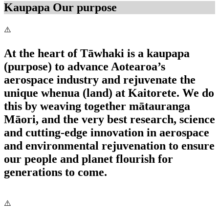
Kaupapa
Our purpose
At the heart of Tāwhaki is a kaupapa
(purpose) to advance Aotearoa’s
aerospace industry and rejuvenate the
unique whenua (land) at Kaitorete. We do
this by weaving together mātauranga
Māori, and the very best research, science
and cutting-edge innovation in aerospace
and environmental rejuvenation to ensure
our people and planet flourish for
generations to come.