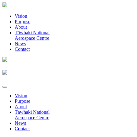
Vision
Purpose
About
Tāwhaki National
Aerospace Centre
News
Contact
Vision
Purpose
About
Tāwhaki National
Aerospace Centre
News
Contact