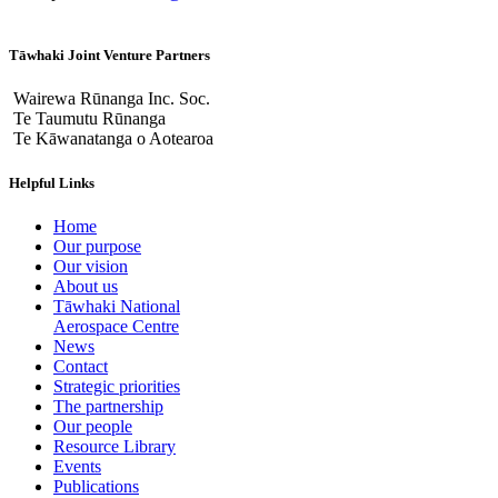
Tāwhaki Joint Venture Partners
Wairewa Rūnanga Inc. Soc.
Te Taumutu Rūnanga
Te Kāwanatanga o Aotearoa
Helpful Links
Home
Our purpose
Our vision
About us
Tāwhaki National
Aerospace Centre
News
Contact
Strategic priorities
The partnership
Our people
Resource Library
Events
Publications