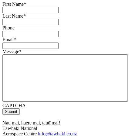
First Name
*
Last Name
*
Phone
Email
*
Message
*
CAPTCHA
Nau mai, haere mai, tautī mai!
Tāwhaki National
Aerospace Centre
info@tawhaki.co.nz