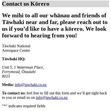
Contact us
Kōrero
We mihi to all our whānau and friends of
Tāwhaki near and far, please reach out to
us if you’d like to have a kōrero. We look
forward to hearing from you!
Tāwhaki National
Aerospace Centre
Tāwhaki HQ:
Unit 5, 1 Waterman Place,
Ferrymead, Ōtautahi
8023
Media:
info@tawhaki.co.nz
To contact us:
feel free to fill out this form and we’ll get right back
to you or email us on
info@tawhaki.co.nz
"
*
" indicates required fields