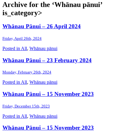
Archive for the ‘Whānau pānui’
is_category>
Whānau Pānui – 26 April 2024
Friday, April 26th, 2024
Posted in
All
,
Whānau pānui
Whānau Pānui – 23 February 2024
Monday, February 26th, 2024
Posted in
All
,
Whānau pānui
Whānau Pānui – 15 November 2023
Friday, December 15th, 2023
Posted in
All
,
Whānau pānui
Whānau Pānui – 15 November 2023