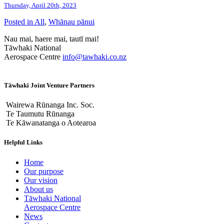
Thursday, April 20th, 2023
Posted in
All
,
Whānau pānui
Nau mai, haere mai, tautī mai!
Tāwhaki National
Aerospace Centre
info@tawhaki.co.nz
Tāwhaki Joint Venture Partners
Wairewa Rūnanga Inc. Soc.
Te Taumutu Rūnanga
Te Kāwanatanga o Aotearoa
Helpful Links
Home
Our purpose
Our vision
About us
Tāwhaki National
Aerospace Centre
News