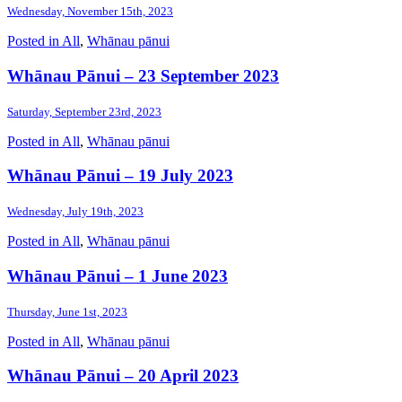
Wednesday, November 15th, 2023
Posted in
All
,
Whānau pānui
Whānau Pānui – 23 September 2023
Saturday, September 23rd, 2023
Posted in
All
,
Whānau pānui
Whānau Pānui – 19 July 2023
Wednesday, July 19th, 2023
Posted in
All
,
Whānau pānui
Whānau Pānui – 1 June 2023
Thursday, June 1st, 2023
Posted in
All
,
Whānau pānui
Whānau Pānui – 20 April 2023