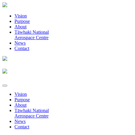
Vision
Purpose
About
Tāwhaki National
Aerospace Centre
News
Contact
Vision
Purpose
About
Tāwhaki National
Aerospace Centre
News
Contact